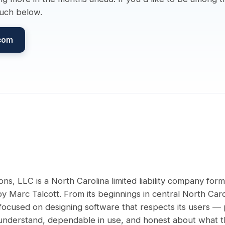
ouch below.
.com
ons, LLC is a North Carolina limited liability company for
 Marc Talcott. From its beginnings in central North Caro
ocused on designing software that respects its users — 
 understand, dependable in use, and honest about what t