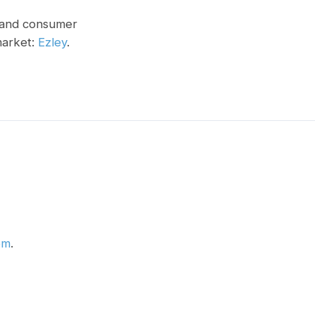
, and consumer
market:
Ezley
.
om
.