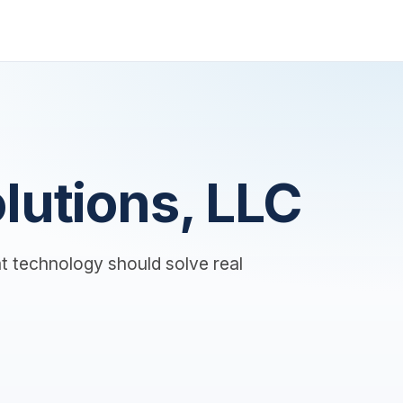
lutions, LLC
t technology should solve real