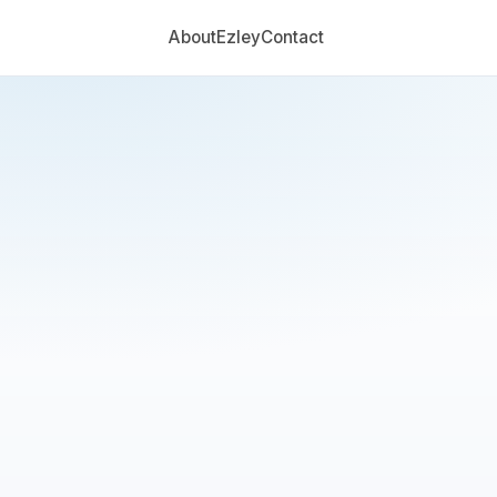
About
Ezley
Contact