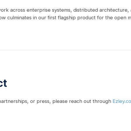
ork across enterprise systems, distributed architecture
ow culminates in our first flagship product for the open 
ct
 partnerships, or press, please reach out through
Ezley.c