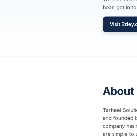
hear, get in t
Visit Ezley
About
Tarheel Soluti
and founded by
company has f
are simple to