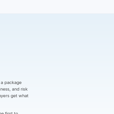
g a package
dness, and risk
buyers get what
e first to