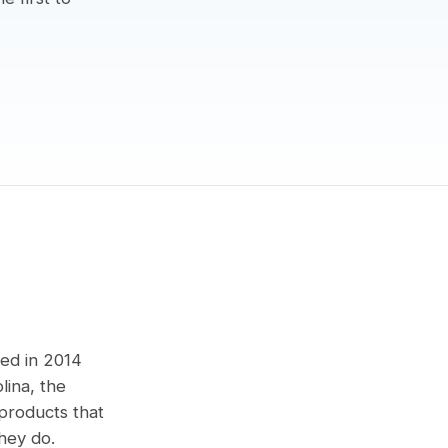
med in 2014
lina, the
products that
hey do.