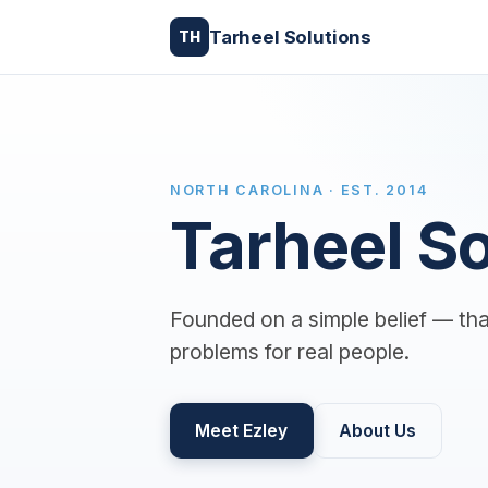
Tarheel Solutions
TH
NORTH CAROLINA · EST. 2014
Tarheel So
Founded on a simple belief — tha
problems for real people.
Meet Ezley
About Us