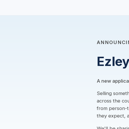
ANNOUNCI
Ezle
A new applica
Selling somet
across the cou
from person-to
they expect, a
We'll be shari