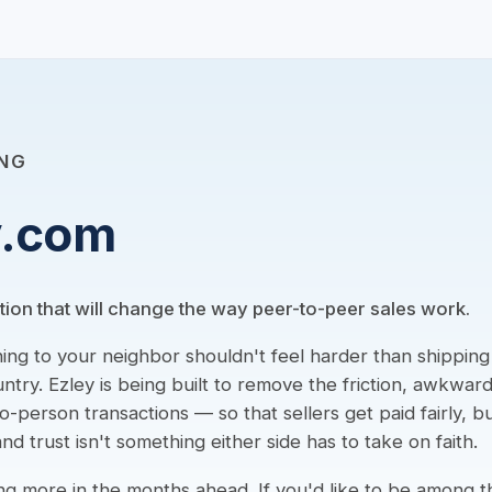
NG
y.com
tion that will change the way peer-to-peer sales work.
hing to your neighbor shouldn't feel harder than shippin
ntry. Ezley is being built to remove the friction, awkwar
-person transactions — so that sellers get paid fairly, 
nd trust isn't something either side has to take on faith.
ng more in the months ahead. If you'd like to be among th