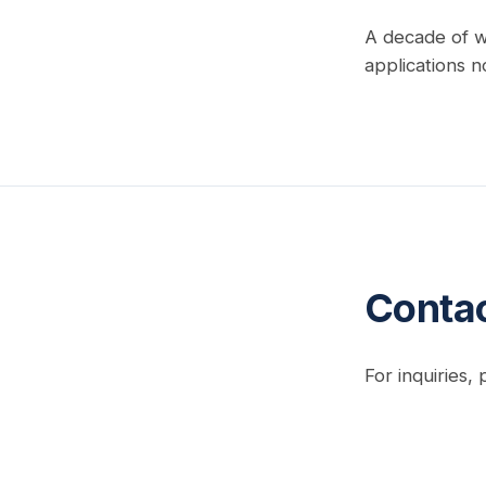
A decade of w
applications n
Conta
For inquiries,